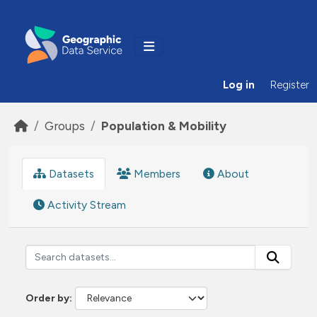
Skip to main content
Log in
Register
Groups
Population & Mobility
Datasets
Members
About
Activity Stream
Order by