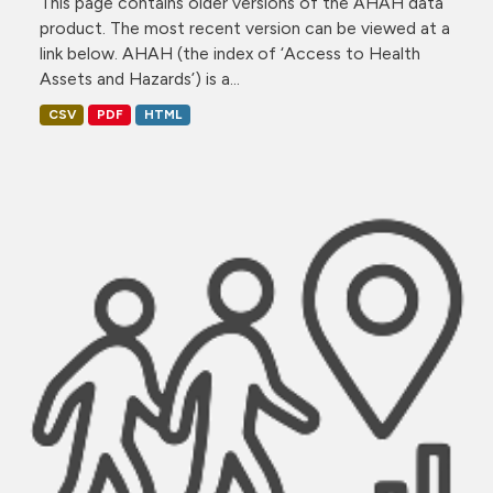
This page contains older versions of the AHAH data
product. The most recent version can be viewed at a
link below. AHAH (the index of ‘Access to Health
Assets and Hazards’) is a...
CSV
PDF
HTML