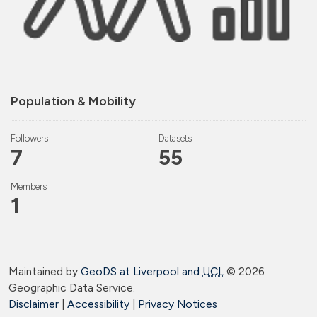
Population & Mobility
Followers
Datasets
7
55
Members
1
Maintained by
GeoDS at Liverpool and
UCL
©
2026
Geographic Data Service.
Disclaimer
|
Accessibility
|
Privacy Notices