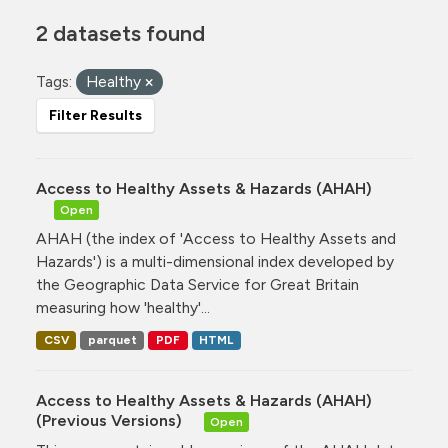
2 datasets found
Tags:
Healthy
Filter Results
Access to Healthy Assets & Hazards (AHAH)
Open
AHAH (the index of 'Access to Healthy Assets and
Hazards') is a multi-dimensional index developed by
the Geographic Data Service for Great Britain
measuring how 'healthy'...
CSV
parquet
PDF
HTML
Access to Healthy Assets & Hazards (AHAH)
(Previous Versions)
Open