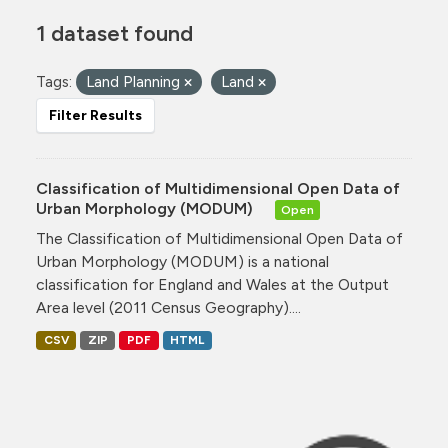
1 dataset found
Tags:
Land Planning
Land
Filter Results
Classification of Multidimensional Open Data of
Urban Morphology (MODUM)
Open
The Classification of Multidimensional Open Data of
Urban Morphology (MODUM) is a national
classification for England and Wales at the Output
Area level (2011 Census Geography)....
CSV
ZIP
PDF
HTML