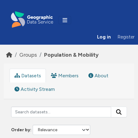
Skip to main content
Log in
Register
Groups
Population & Mobility
Datasets
Members
About
Activity Stream
Order by