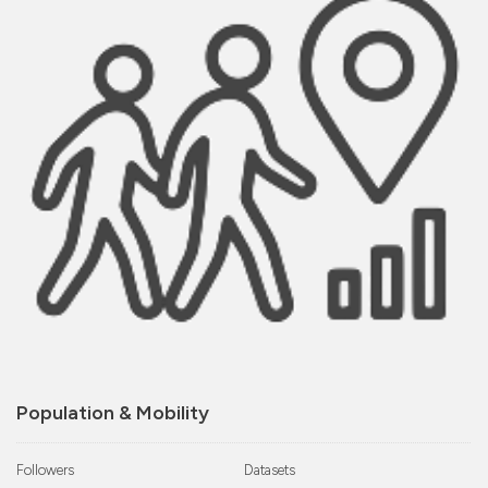
Population & Mobility
Followers
Datasets