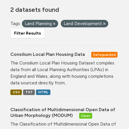
2 datasets found
Tags:
Land Planning
Land Development
Filter Results
Consilium Local Plan Housing Data
Safeguarded
The Consilium Local Plan Housing Dataset compiles
data from all Local Planning Authorities (LPAs) in
England and Wales, along with housing completions
data sourced directly from...
CSV
TXT
HTML
Classification of Multidimensional Open Data of
Urban Morphology (MODUM)
Open
The Classification of Multidimensional Open Data of