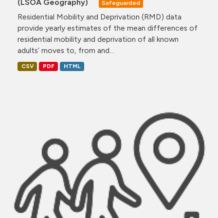
(LSOA Geography)
Safeguarded
Residential Mobility and Deprivation (RMD) data
provide yearly estimates of the mean differences of
residential mobility and deprivation of all known
adults’ moves to, from and...
CSV
PDF
HTML