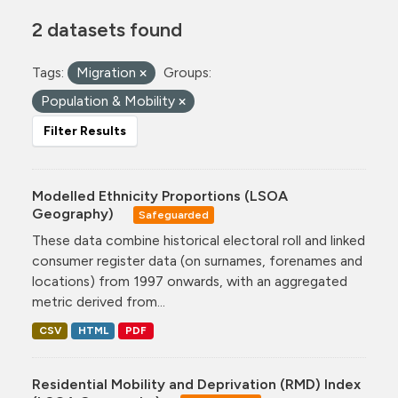
2 datasets found
Tags:
Migration
Groups:
Population & Mobility
Filter Results
Modelled Ethnicity Proportions (LSOA
Geography)
Safeguarded
These data combine historical electoral roll and linked
consumer register data (on surnames, forenames and
locations) from 1997 onwards, with an aggregated
metric derived from...
CSV
HTML
PDF
Residential Mobility and Deprivation (RMD) Index