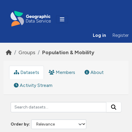
Skip to main content
Log in
Register
Groups
Population & Mobility
Datasets
Members
About
Activity Stream
Order by