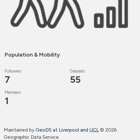
Population & Mobility
Followers
Datasets
7
55
Members
1
Maintained by
GeoDS at Liverpool and
UCL
©
2026
Geographic Data Service.