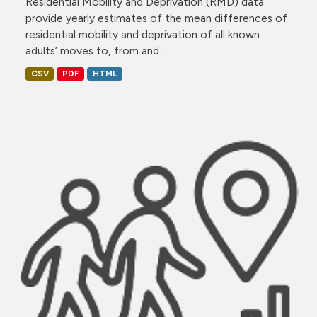
Residential Mobility and Deprivation (RMD) data
provide yearly estimates of the mean differences of
residential mobility and deprivation of all known
adults’ moves to, from and...
CSV
PDF
HTML