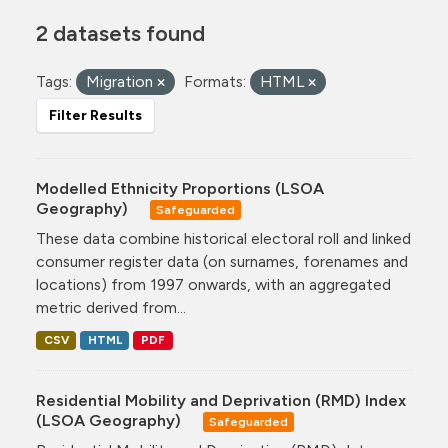
2 datasets found
Tags:
Migration
Formats:
HTML
Filter Results
Modelled Ethnicity Proportions (LSOA
Geography)
Safeguarded
These data combine historical electoral roll and linked
consumer register data (on surnames, forenames and
locations) from 1997 onwards, with an aggregated
metric derived from...
CSV
HTML
PDF
Residential Mobility and Deprivation (RMD) Index
(LSOA Geography)
Safeguarded