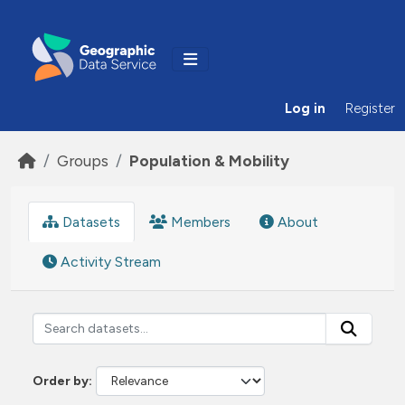
Skip to main content
Log in
Register
Groups
Population & Mobility
Datasets
Members
About
Activity Stream
Order by