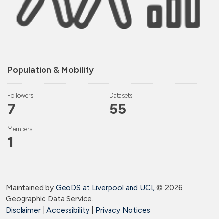
Population & Mobility
Followers
Datasets
7
55
Members
1
Maintained by
GeoDS at Liverpool and
UCL
©
2026
Geographic Data Service.
Disclaimer
|
Accessibility
|
Privacy Notices