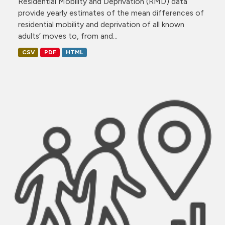
Residential Mobility and Deprivation (RMD) data
provide yearly estimates of the mean differences of
residential mobility and deprivation of all known
adults’ moves to, from and...
CSV
PDF
HTML