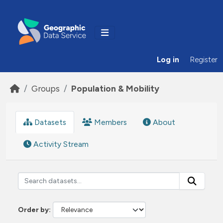
Skip to main content
Log in
Register
Groups
Population & Mobility
Datasets
Members
About
Activity Stream
Order by