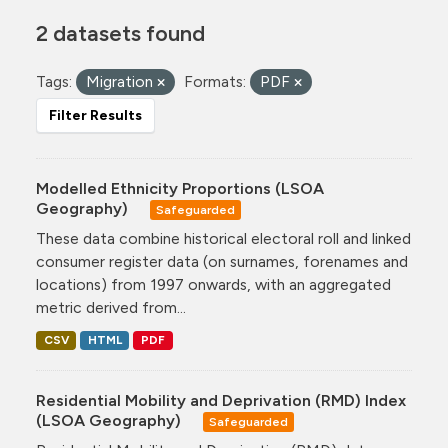
2 datasets found
Tags:
Migration
Formats:
PDF
Filter Results
Modelled Ethnicity Proportions (LSOA
Geography)
Safeguarded
These data combine historical electoral roll and linked
consumer register data (on surnames, forenames and
locations) from 1997 onwards, with an aggregated
metric derived from...
CSV
HTML
PDF
Residential Mobility and Deprivation (RMD) Index
(LSOA Geography)
Safeguarded