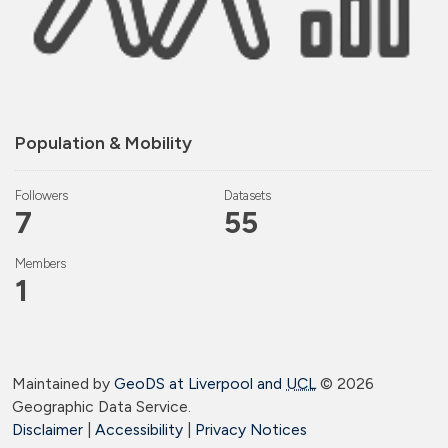
Population & Mobility
Followers
Datasets
7
55
Members
1
Maintained by
GeoDS at Liverpool and
UCL
©
2026
Geographic Data Service.
Disclaimer
|
Accessibility
|
Privacy Notices