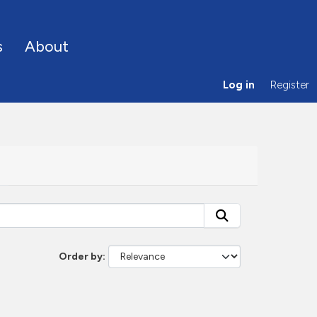
s
About
Log in
Register
Order by