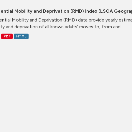
dential Mobility and Deprivation (RMD) Index (LSOA Geogr
ential Mobility and Deprivation (RMD) data provide yearly estim
ity and deprivation of all known adults’ moves to, from and...
PDF
HTML