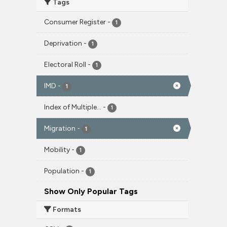
Tags
Consumer Register
-
1
Deprivation
-
1
Electoral Roll
-
1
IMD
-
1
Index of Multiple...
-
1
Migration
-
1
Mobility
-
1
Population
-
1
Show Only Popular Tags
Formats