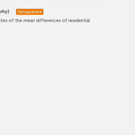
aphy)
Safeguarded
ates of the mean differences of residential