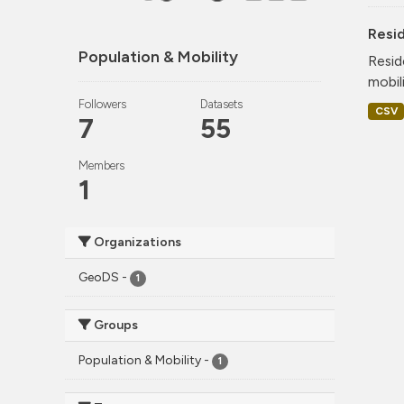
Resi
Population & Mobility
Resid
mobil
Followers
Datasets
CSV
7
55
Members
1
Organizations
GeoDS
-
1
Groups
Population & Mobility
-
1