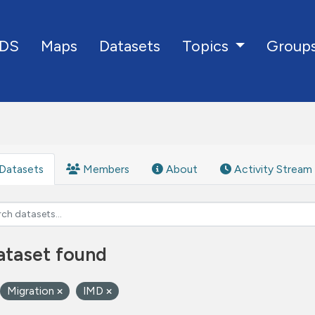
DS
Maps
Datasets
Group
Topics
Datasets
Members
About
Activity Stream
ataset found
Migration
IMD