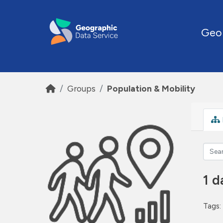
Skip to main content
Geo
Groups
Population & Mobility
1 d
Tags: