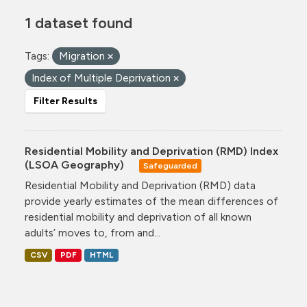
1 dataset found
Tags:
Migration
Index of Multiple Deprivation
Filter Results
Residential Mobility and Deprivation (RMD) Index
(LSOA Geography)
Safeguarded
Residential Mobility and Deprivation (RMD) data
provide yearly estimates of the mean differences of
residential mobility and deprivation of all known
adults’ moves to, from and...
CSV
PDF
HTML