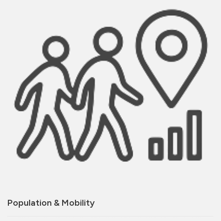
Population & Mobility