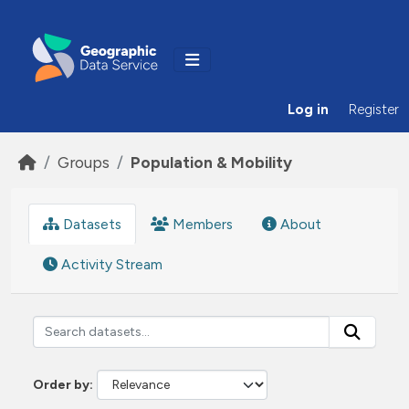
Skip to main content
Log in
Register
Groups
Population & Mobility
Datasets
Members
About
Activity Stream
Order by