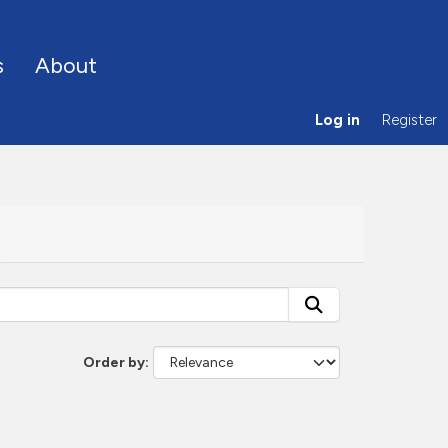
s
About
Log in
Register
Order by