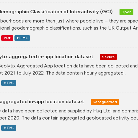
mographic Classification of Interactivity (GCI)
Open
bourhoods are more than just where people live – they are spa
tional geodemographic classifications, such as the UK Output Are
PDF
HTML
ytix aggregated in-app location dataset
Secure
eolytix Aggregated App location data have been collected and s
t 2021 to July 2022. The data contain hourly aggregated...
HTML
aggregated in-app location dataset
Safeguarded
 data have been collected and supplied by Huq Ltd. and compris
er 2020. The data contain aggregated geolocated activity coun
HTML