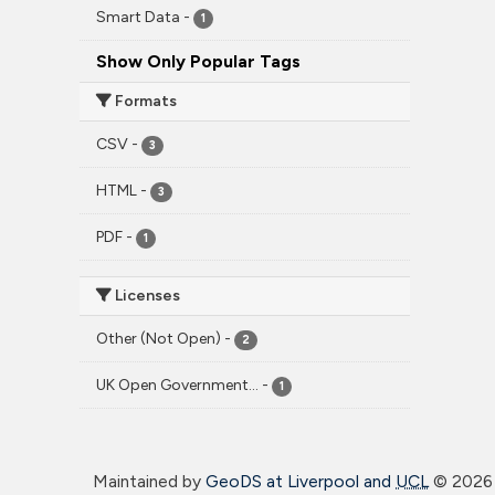
Smart Data
-
1
Show Only Popular Tags
Formats
CSV
-
3
HTML
-
3
PDF
-
1
Licenses
Other (Not Open)
-
2
UK Open Government...
-
1
Maintained by
GeoDS at Liverpool and
UCL
©
2026 