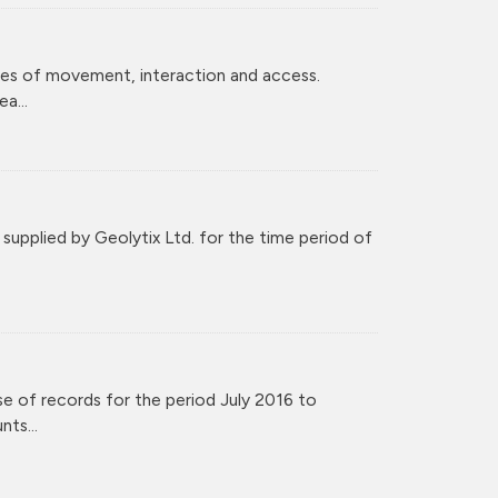
ces of movement, interaction and access.
a...
upplied by Geolytix Ltd. for the time period of
e of records for the period July 2016 to
ts...