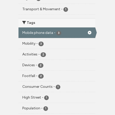
Transport & Movement
-
1
Tags
Mobile phone data
-
3
Mobility
-
3
Activities
-
2
Devices
-
2
Footfall
-
2
Consumer Counts
-
1
High Street
-
1
Population
-
1