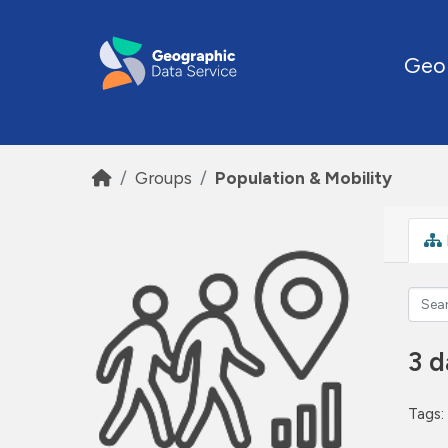
Skip to main content
Geo
Groups
Population & Mobility
3 d
Tags: