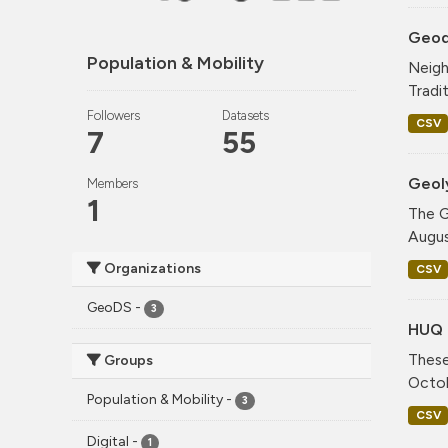
Geode
Population & Mobility
Neigh
Tradi
Followers
Datasets
CSV
7
55
Geol
Members
1
The G
Augus
Organizations
CSV
GeoDS
-
3
HUQ 
These
Groups
Octob
Population & Mobility
-
3
CSV
Digital
-
1