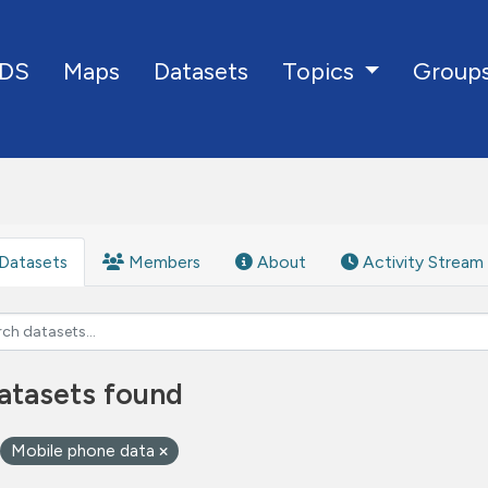
DS
Maps
Datasets
Group
Topics
Datasets
Members
About
Activity Stream
atasets found
Mobile phone data