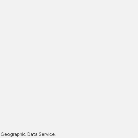
Geographic Data Service.