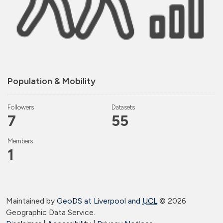
Population & Mobility
Followers
Datasets
7
55
Members
1
Maintained by
GeoDS at Liverpool and
UCL
©
2026
Geographic Data Service.