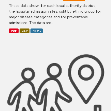
These data show, for each local authority district,
the hospital admission rates, split by ethnic group for
major disease categories and for preventable
admissions. The data are...
PDF
CSV
HTML