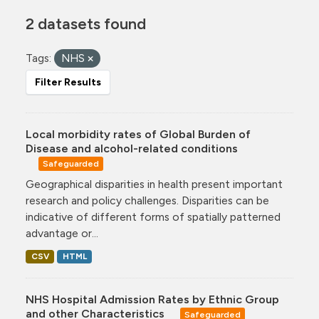
2 datasets found
Tags:
NHS
Filter Results
Local morbidity rates of Global Burden of
Disease and alcohol-related conditions
Safeguarded
Geographical disparities in health present important
research and policy challenges. Disparities can be
indicative of different forms of spatially patterned
advantage or...
CSV
HTML
NHS Hospital Admission Rates by Ethnic Group
and other Characteristics
Safeguarded