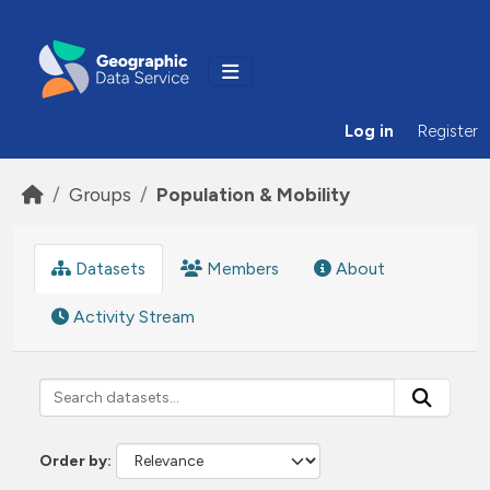
Skip to main content
Log in
Register
Groups
Population & Mobility
Datasets
Members
About
Activity Stream
Order by