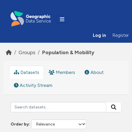
Skip to main content
Log in
Register
Groups
Population & Mobility
Datasets
Members
About
Activity Stream
Order by