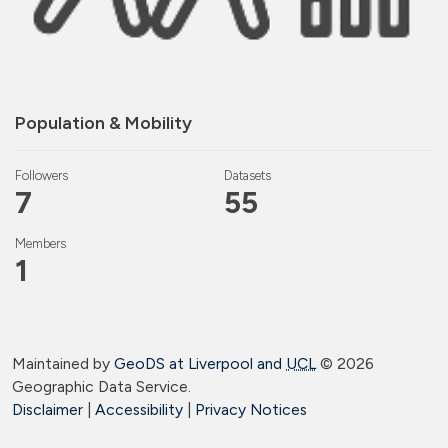
Population & Mobility
Followers
Datasets
7
55
Members
1
Maintained by
GeoDS at Liverpool and
UCL
©
2026
Geographic Data Service.
Disclaimer
|
Accessibility
|
Privacy Notices