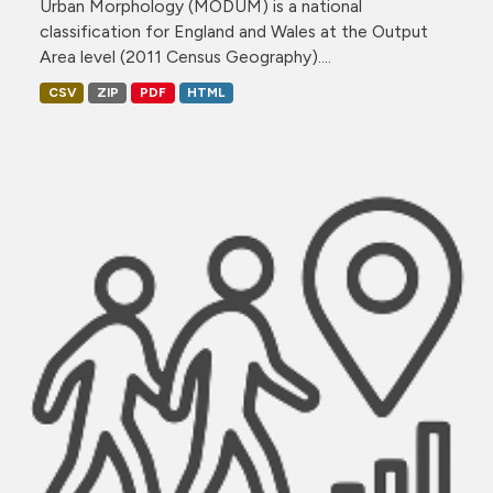
Urban Morphology (MODUM) is a national
classification for England and Wales at the Output
Area level (2011 Census Geography)....
CSV
ZIP
PDF
HTML