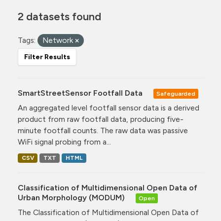
2 datasets found
Tags:
Network
Filter Results
SmartStreetSensor Footfall Data
Safeguarded
An aggregated level footfall sensor data is a derived
product from raw footfall data, producing five-
minute footfall counts. The raw data was passive
WiFi signal probing from a...
CSV
TXT
HTML
Classification of Multidimensional Open Data of
Urban Morphology (MODUM)
Open
The Classification of Multidimensional Open Data of