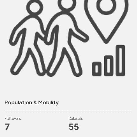
Population & Mobility
Followers
Datasets
7
55