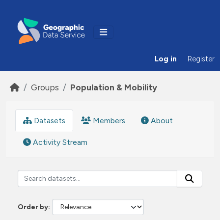
Skip to main content
Log in
Register
Groups
Population & Mobility
Datasets
Members
About
Activity Stream
Order by