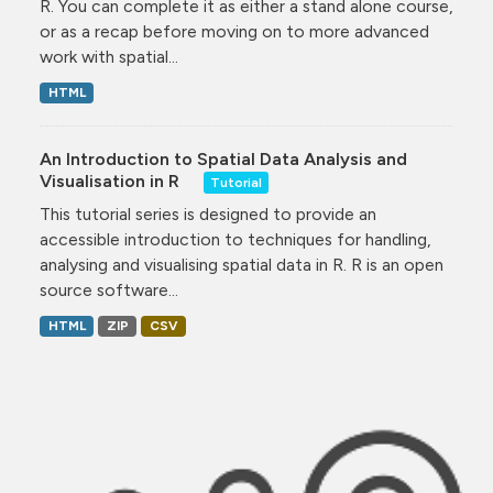
R. You can complete it as either a stand alone course,
or as a recap before moving on to more advanced
work with spatial...
HTML
An Introduction to Spatial Data Analysis and
Visualisation in R
Tutorial
This tutorial series is designed to provide an
accessible introduction to techniques for handling,
analysing and visualising spatial data in R. R is an open
source software...
HTML
ZIP
CSV