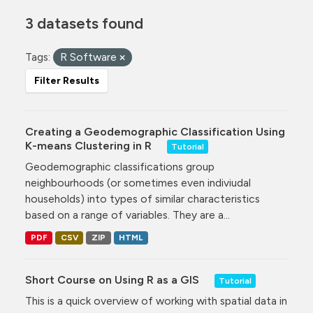
3 datasets found
Tags:
R Software
Filter Results
Creating a Geodemographic Classification Using
K-means Clustering in R
Tutorial
Geodemographic classifications group
neighbourhoods (or sometimes even indiviudal
households) into types of similar characteristics
based on a range of variables. They are a...
PDF
CSV
ZIP
HTML
Short Course on Using R as a GIS
Tutorial
This is a quick overview of working with spatial data in