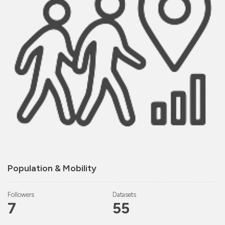
Population & Mobility
Followers
Datasets
7
55