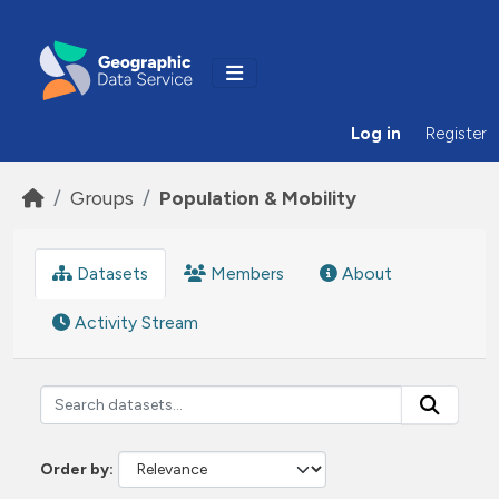
Skip to main content
Log in
Register
Groups
Population & Mobility
Datasets
Members
About
Activity Stream
Order by