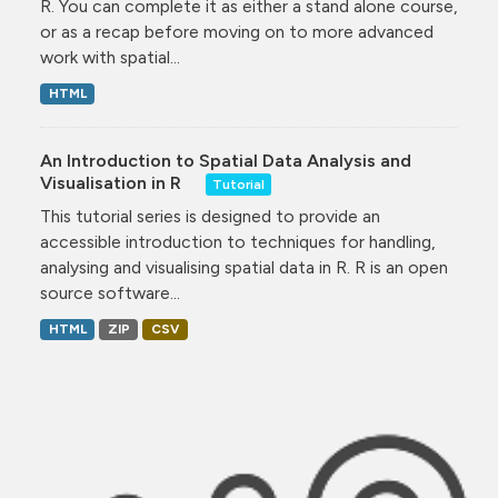
R. You can complete it as either a stand alone course,
or as a recap before moving on to more advanced
work with spatial...
HTML
An Introduction to Spatial Data Analysis and
Visualisation in R
Tutorial
This tutorial series is designed to provide an
accessible introduction to techniques for handling,
analysing and visualising spatial data in R. R is an open
source software...
HTML
ZIP
CSV