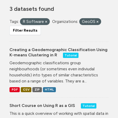
3 datasets found
Tags:
R Software
Organizations:
GeoDS
Filter Results
Creating a Geodemographic Classification Using
K-means Clustering in R
Tutorial
Geodemographic classifications group
neighbourhoods (or sometimes even indiviudal
households) into types of similar characteristics
based on a range of variables. They are a...
PDF
CSV
ZIP
HTML
Short Course on Using R as a GIS
Tutorial
This is a quick overview of working with spatial data in