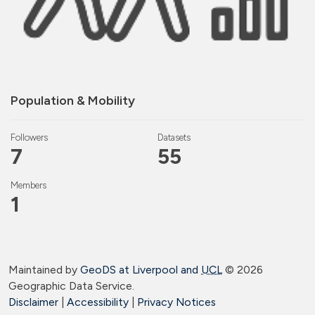
Population & Mobility
Followers
Datasets
7
55
Members
1
Maintained by
GeoDS at Liverpool and
UCL
©
2026
Geographic Data Service.
Disclaimer
|
Accessibility
|
Privacy Notices