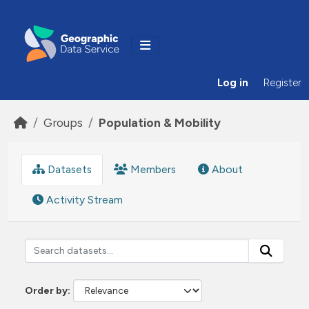
Skip to main content
Log in
Register
Groups
Population & Mobility
Datasets
Members
About
Activity Stream
Order by