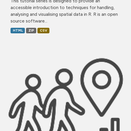
This tutorial series is designed to provide an
accessible introduction to techniques for handling,
analysing and visualising spatial data in R. R is an open
source software...
HTML
ZIP
CSV