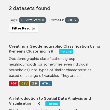
2 datasets found
Tags:
R Software
Formats:
ZIP
Filter Results
Creating a Geodemographic Classification Using
K-means Clustering in R
Tutorial
Geodemographic classifications group
neighbourhoods (or sometimes even indiviudal
households) into types of similar characteristics
based on a range of variables. They are a...
PDF
CSV
ZIP
HTML
An Introduction to Spatial Data Analysis and
Visualisation in R
Tutorial