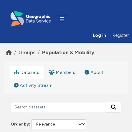
Skip to main content
Log in
Register
Groups
Population & Mobility
Datasets
Members
About
Activity Stream
Order by