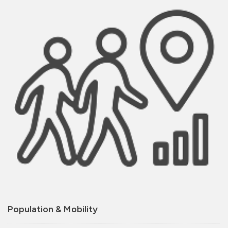
Population & Mobility