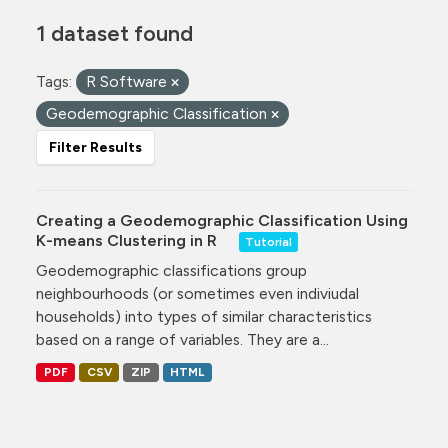
1 dataset found
Tags:
R Software
Geodemographic Classification
Filter Results
Creating a Geodemographic Classification Using
K-means Clustering in R
Tutorial
Geodemographic classifications group
neighbourhoods (or sometimes even indiviudal
households) into types of similar characteristics
based on a range of variables. They are a...
PDF
CSV
ZIP
HTML