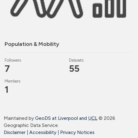
Population & Mobility
Followers
Datasets
7
55
Members
1
Maintained by
GeoDS at Liverpool and
UCL
©
2026
Geographic Data Service.
Disclaimer
|
Accessibility
|
Privacy Notices