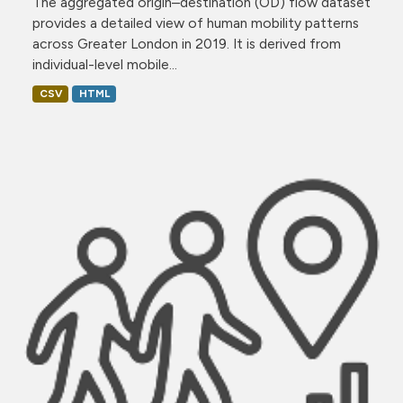
The aggregated origin–destination (OD) flow dataset
provides a detailed view of human mobility patterns
across Greater London in 2019. It is derived from
individual-level mobile...
CSV
HTML