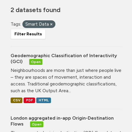
2 datasets found
Tags:
Smart Data
Filter Results
Geodemographic Classification of Interactivity
(GCI)
Open
Neighbourhoods are more than just where people live
– they are spaces of movement, interaction and
access. Traditional geodemographic classifications,
such as the UK Output Area...
CSV
PDF
HTML
London aggregated in-app Origin-Destination
Flows
Open