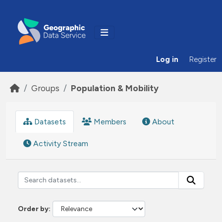
Skip to main content
Log in
Register
Groups
Population & Mobility
Datasets
Members
About
Activity Stream
Order by