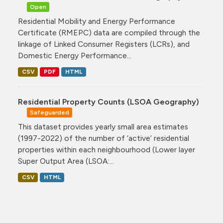
Open
Residential Mobility and Energy Performance
Certificate (RMEPC) data are compiled through the
linkage of Linked Consumer Registers (LCRs), and
Domestic Energy Performance...
CSV
PDF
HTML
Residential Property Counts (LSOA Geography)
Safeguarded
This dataset provides yearly small area estimates
(1997-2022) of the number of ‘active’ residential
properties within each neighbourhood (Lower layer
Super Output Area (LSOA:...
CSV
HTML