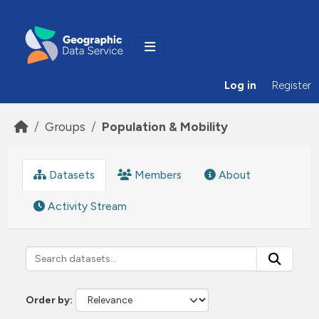
Skip to main content
Log in
Register
Groups
Population & Mobility
Datasets
Members
About
Activity Stream
Order by