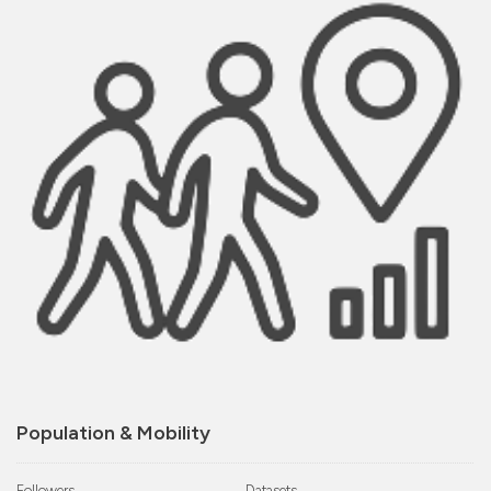
Population & Mobility
Followers
Datasets