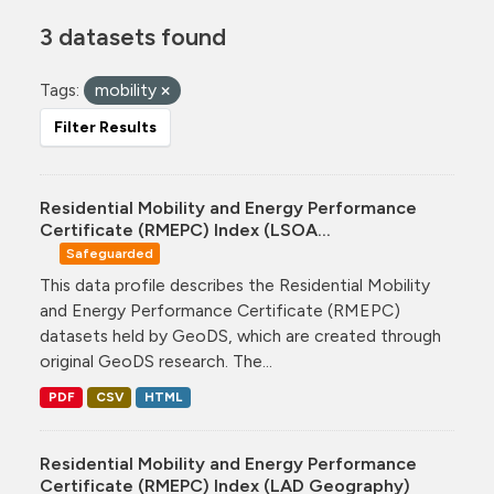
3 datasets found
Tags:
mobility
Filter Results
Residential Mobility and Energy Performance
Certificate (RMEPC) Index (LSOA...
Safeguarded
This data profile describes the Residential Mobility
and Energy Performance Certificate (RMEPC)
datasets held by GeoDS, which are created through
original GeoDS research. The...
PDF
CSV
HTML
Residential Mobility and Energy Performance
Certificate (RMEPC) Index (LAD Geography)