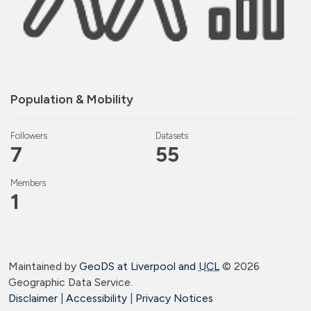
Population & Mobility
Followers
Datasets
7
55
Members
1
Maintained by
GeoDS at Liverpool and
UCL
©
2026
Geographic Data Service.
Disclaimer
|
Accessibility
|
Privacy Notices