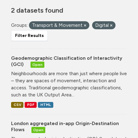
2 datasets found
Groups:
Transport & Movement
Digital
Filter Results
Geodemographic Classification of Interactivity
(GCI)
Open
Neighbourhoods are more than just where people live
– they are spaces of movement, interaction and
access. Traditional geodemographic classifications,
such as the UK Output Area...
CSV
PDF
HTML
London aggregated in-app Origin-Destination
Flows
Open