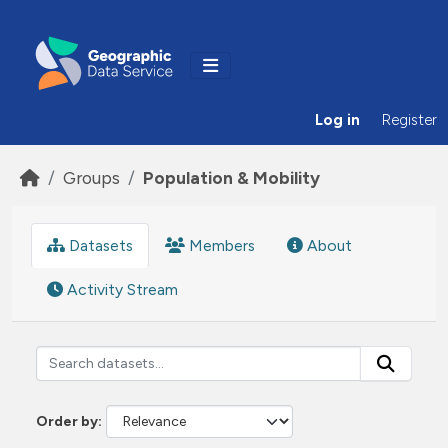
Skip to main content
Log in
Register
Groups
Population & Mobility
Datasets
Members
About
Activity Stream
Order by