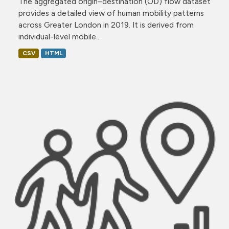
The aggregated origin–destination (OD) flow dataset
provides a detailed view of human mobility patterns
across Greater London in 2019. It is derived from
individual-level mobile...
CSV
HTML