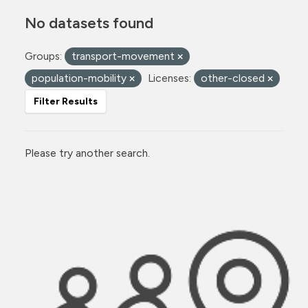
No datasets found
Groups:
transport-movement
population-mobility
Licenses:
other-closed
Filter Results
Please try another search.