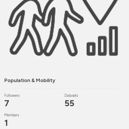
Population & Mobility
Followers
Datasets
7
55
Members
1