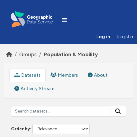
Skip to main content
Log in
Register
Groups
Population & Mobility
Datasets
Members
About
Activity Stream
Order by