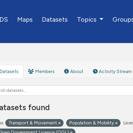
DS
Maps
Datasets
Group
Topics
Datasets
Members
About
Activity Stream
atasets found
s:
Transport & Movement
Population & Mobility
Lice
Open Government Licence (OGL)