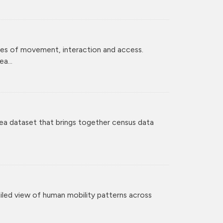
ces of movement, interaction and access.
a...
ea dataset that brings together census data
iled view of human mobility patterns across