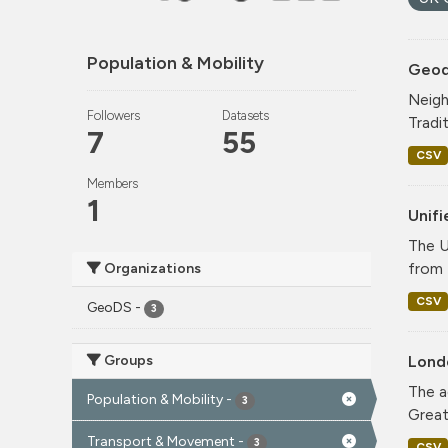
Population & Mobility
Geode
Neigh
Followers
Datasets
Tradi
7
55
CSV
Members
1
Unif
The U
from 
Organizations
CSV
GeoDS
-
3
Groups
Lond
The a
Population & Mobility
-
3
Greate
Transport & Movement
-
3
CSV