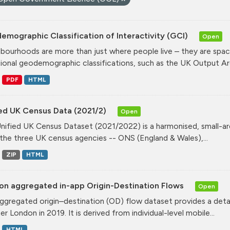
mographic Classification of Interactivity (GCI)
Open
bourhoods are more than just where people live – they are spa
tional geodemographic classifications, such as the UK Output Are
PDF
HTML
ied UK Census Data (2021/2)
Open
nified UK Census Dataset (2021/2022) is a harmonised, small-ar
the three UK census agencies -- ONS (England & Wales),...
ZIP
HTML
on aggregated in-app Origin-Destination Flows
Open
ggregated origin–destination (OD) flow dataset provides a deta
r London in 2019. It is derived from individual-level mobile...
HTML