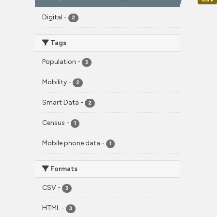
Digital
-
2
Tags
Population
-
3
Mobility
-
2
Smart Data
-
2
Census
-
1
Mobile phone data
-
1
Formats
CSV
-
3
HTML
-
3