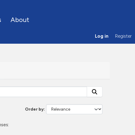
s
About
Log in
Register
Order by
nses: