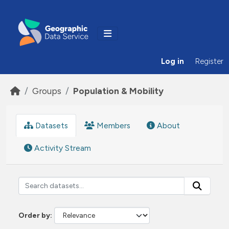
Skip to main content
Log in
Register
Groups
Population & Mobility
Datasets
Members
About
Activity Stream
Order by