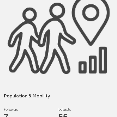
Population & Mobility
Followers
Datasets
7
55