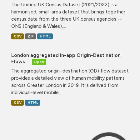
The Unified UK Census Dataset (2021/2022) is a
harmonised, small-area dataset that brings together
census data from the three UK census agencies --
ONS (England & Wales),...
CSV
ZIP
HTML
London aggregated in-app Origin-Destination
Flows
Open
The aggregated origin–destination (OD) flow dataset
provides a detailed view of human mobility patterns
across Greater London in 2019. It is derived from
individual-level mobile...
CSV
HTML