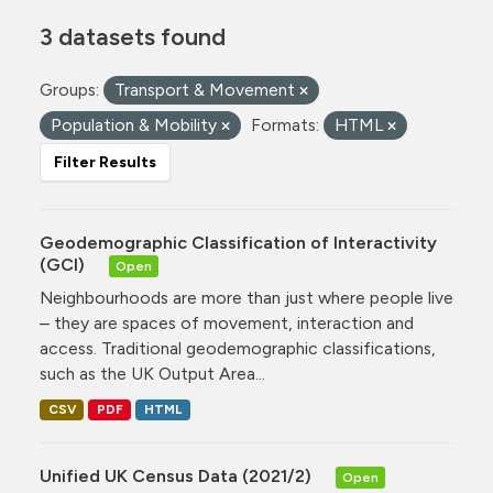
3 datasets found
Groups:
Transport & Movement
Population & Mobility
Formats:
HTML
Filter Results
Geodemographic Classification of Interactivity
(GCI)
Open
Neighbourhoods are more than just where people live
– they are spaces of movement, interaction and
access. Traditional geodemographic classifications,
such as the UK Output Area...
CSV
PDF
HTML
Unified UK Census Data (2021/2)
Open