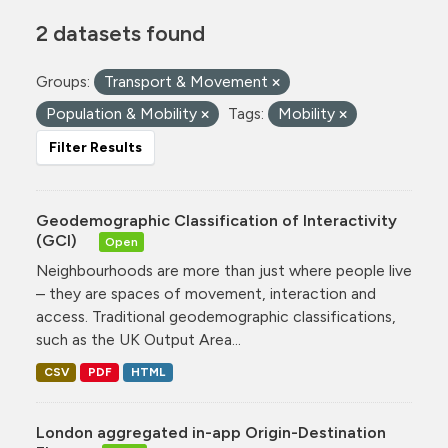
2 datasets found
Groups:
Transport & Movement
Population & Mobility
Tags:
Mobility
Filter Results
Geodemographic Classification of Interactivity
(GCI)
Open
Neighbourhoods are more than just where people live
– they are spaces of movement, interaction and
access. Traditional geodemographic classifications,
such as the UK Output Area...
CSV
PDF
HTML
London aggregated in-app Origin-Destination