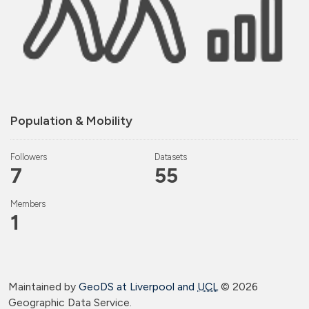
Population & Mobility
Followers
Datasets
7
55
Members
1
Maintained by
GeoDS at Liverpool and
UCL
©
2026
Geographic Data Service.