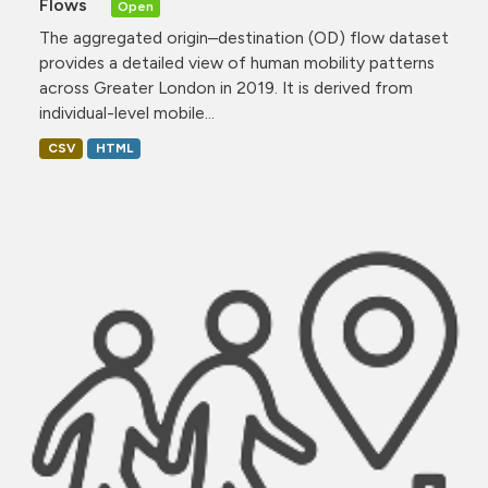
Flows
Open
The aggregated origin–destination (OD) flow dataset
provides a detailed view of human mobility patterns
across Greater London in 2019. It is derived from
individual-level mobile...
CSV
HTML