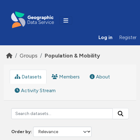
Skip to main content
Log in
Register
Groups
Population & Mobility
Datasets
Members
About
Activity Stream
Order by