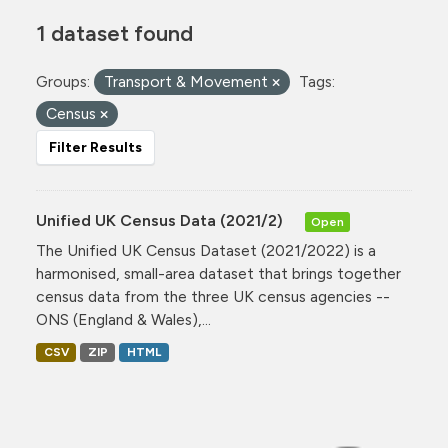
1 dataset found
Groups:
Transport & Movement
Tags:
Census
Filter Results
Unified UK Census Data (2021/2)
Open
The Unified UK Census Dataset (2021/2022) is a
harmonised, small-area dataset that brings together
census data from the three UK census agencies --
ONS (England & Wales),...
CSV
ZIP
HTML