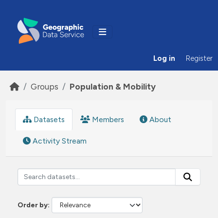
Skip to main content
Log in
Register
Groups
Population & Mobility
Datasets
Members
About
Activity Stream
Order by