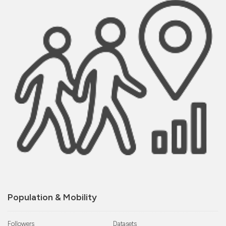
Population & Mobility
Followers
Datasets