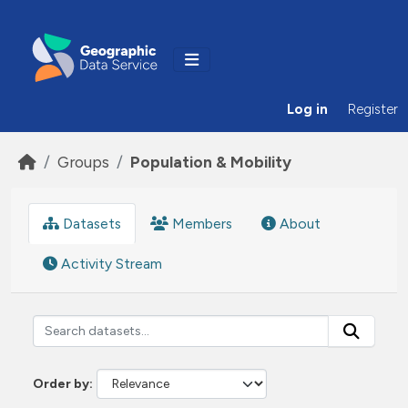
Skip to main content
Log in
Register
Groups
Population & Mobility
Datasets
Members
About
Activity Stream
Order by