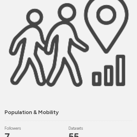
Population & Mobility
Followers
Datasets
7
55