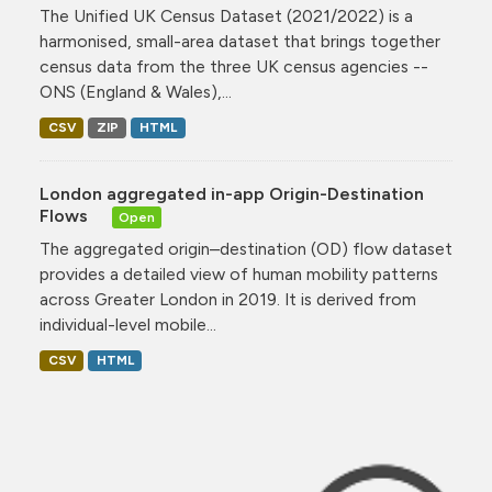
The Unified UK Census Dataset (2021/2022) is a
harmonised, small-area dataset that brings together
census data from the three UK census agencies --
ONS (England & Wales),...
CSV
ZIP
HTML
London aggregated in-app Origin-Destination
Flows
Open
The aggregated origin–destination (OD) flow dataset
provides a detailed view of human mobility patterns
across Greater London in 2019. It is derived from
individual-level mobile...
CSV
HTML