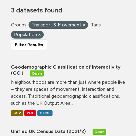
3 datasets found
Groups:
Transport & Movement
Tags:
Population
Filter Results
Geodemographic Classification of Interactivity
(GCI)
Open
Neighbourhoods are more than just where people live
– they are spaces of movement, interaction and
access. Traditional geodemographic classifications,
such as the UK Output Area...
CSV
PDF
HTML
Unified UK Census Data (2021/2)
Open