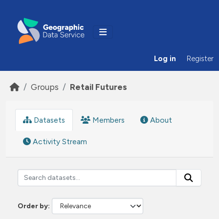
Skip to main content
Log in
Register
Groups
Retail Futures
Datasets
Members
About
Activity Stream
Order by