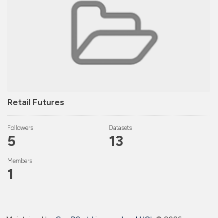
Retail Futures
Followers
Datasets
5
13
Members
1