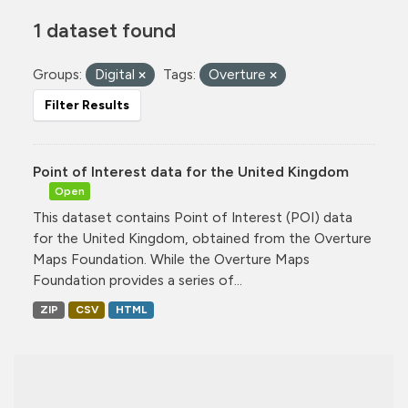
1 dataset found
Groups:
Digital
Tags:
Overture
Filter Results
Point of Interest data for the United Kingdom
Open
This dataset contains Point of Interest (POI) data
for the United Kingdom, obtained from the Overture
Maps Foundation. While the Overture Maps
Foundation provides a series of...
ZIP
CSV
HTML