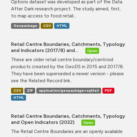
Options dataset was developed as part of the Data
After Dark research project. The study aimed, first,
to map access to food retail...
Geopackage
CSV
HTML
Retail Centre Boundaries, Catchments, Typology
and Indicators (2017/8) and...
Open
These are older retail centre boundary/centroid
products created by the GeoDS in 2015 and 2017/8.
They have been superseded a newer version - please
see the Related Record link...
CSV
ZIP
application/geopackage+sqlite3
PDF
HTML
Retail Centre Boundaries, Catchments, Typology
and Open Indicators (2022)
Open
The Retail Centre Boundaries are an openly available