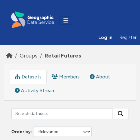
Skip to main content
Log in
Register
Groups
Retail Futures
Datasets
Members
About
Activity Stream
Order by