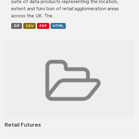
suite of data products representing the location,
extent and function of retail agglomeration areas
across the UK. The...
ZIP
CSV
PDF
HTML
Retail Futures