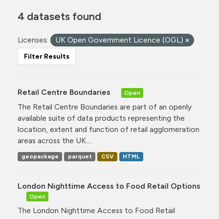
4 datasets found
Licenses:
UK Open Government Licence (OGL)
Filter Results
Retail Centre Boundaries
Open
The Retail Centre Boundaries are part of an openly
available suite of data products representing the
location, extent and function of retail agglomeration
areas across the UK....
geopackage
parquet
CSV
HTML
London Nighttime Access to Food Retail Options
Open
The London Nighttime Access to Food Retail