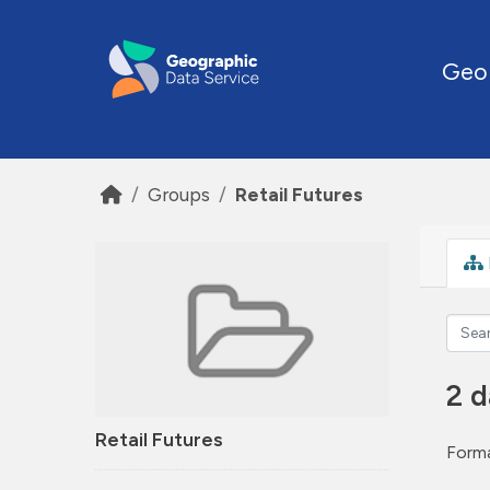
Skip to main content
Geo
Groups
Retail Futures
2 d
Retail Futures
Forma