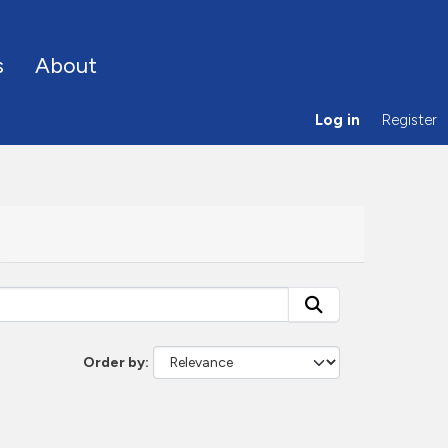
s
About
Log in
Register
Order by