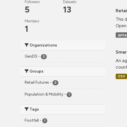
Followers
Datasets
5
13
Retai
This 
Members
Open 
1
gpkg
Organizations
Smar
GeoDS
-
2
An ag
count
Groups
CSV
Retail Futures
-
2
Population & Mobility
-
1
Tags
Footfall
-
1