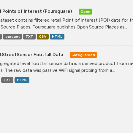
l Points of Interest (Foursquare)
Open
dataset contains filtered retail Point of Interest (POI) data fo
Source Places. Foursquare publishes Open Source Places as...
parquet
TXT
CSV
HTML
tStreetSensor Footfall Data
Safeguarded
gregated level footfall sensor data is a derived product from ra
s. The raw data was passive WiFi signal probing from a...
TXT
HTML