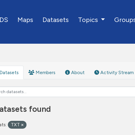
DS
Maps
Datasets
Group
Topics
Datasets
Members
About
Activity Stream
atasets found
ts:
TXT