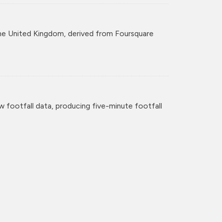
r the United Kingdom, derived from Foursquare
w footfall data, producing five-minute footfall