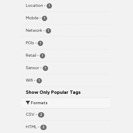
Location
-
1
Mobile
-
1
Network
-
1
POIs
-
1
Retail
-
1
Sensor
-
1
Wifi
-
1
Show Only Popular Tags
Formats
CSV
-
2
HTML
-
2