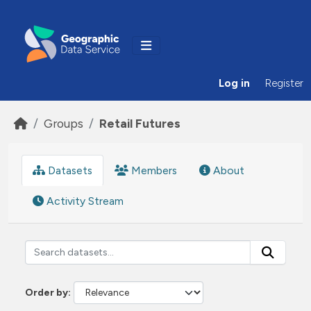
Skip to main content
Log in
Register
Groups
Retail Futures
Datasets
Members
About
Activity Stream
Order by