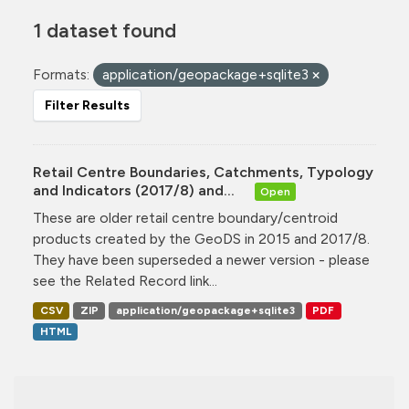
1 dataset found
Formats:
application/geopackage+sqlite3
Filter Results
Retail Centre Boundaries, Catchments, Typology
and Indicators (2017/8) and...
Open
These are older retail centre boundary/centroid
products created by the GeoDS in 2015 and 2017/8.
They have been superseded a newer version - please
see the Related Record link...
CSV
ZIP
application/geopackage+sqlite3
PDF
HTML