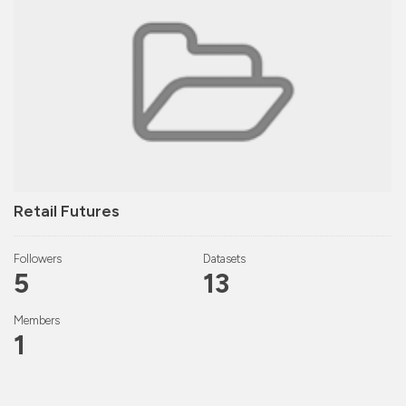
Retail Futures
Followers
Datasets
5
13
Members
1