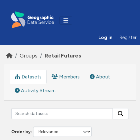
Skip to main content
Log in
Register
Groups
Retail Futures
Datasets
Members
About
Activity Stream
Order by