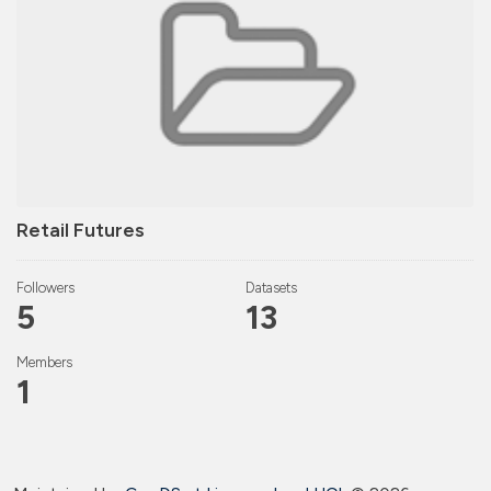
Retail Futures
Followers
Datasets
5
13
Members
1