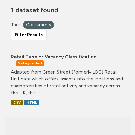
1 dataset found
Tags:
Consumer
Filter Results
Retail Type or Vacancy Classification
Safeguarded
Adapted from Green Street (formerly LDC) Retail
Unit data which offers insights into the locations and
characteristics of retail activity and vacancy across
the UK, this...
CSV
HTML