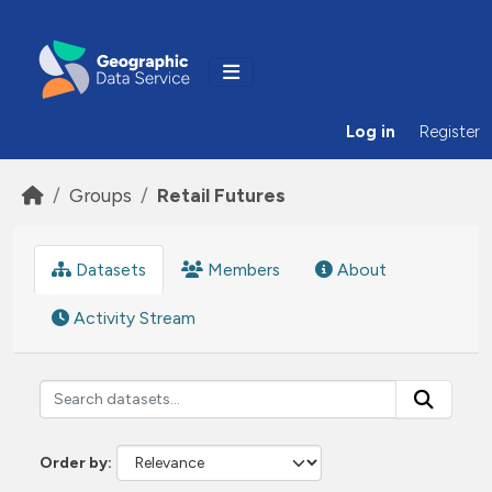
Skip to main content
Log in
Register
Groups
Retail Futures
Datasets
Members
About
Activity Stream
Order by