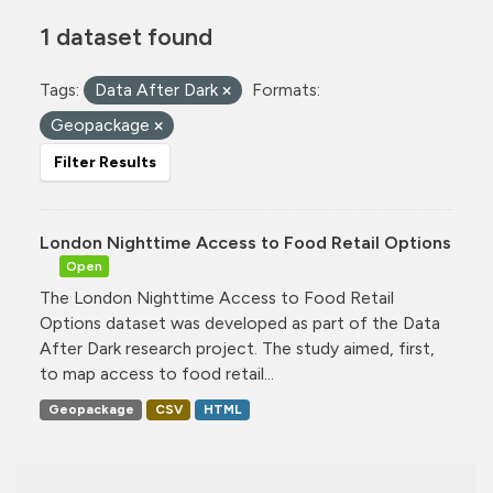
1 dataset found
Tags:
Data After Dark
Formats:
Geopackage
Filter Results
London Nighttime Access to Food Retail Options
Open
The London Nighttime Access to Food Retail
Options dataset was developed as part of the Data
After Dark research project. The study aimed, first,
to map access to food retail...
Geopackage
CSV
HTML