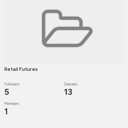
Retail Futures
Followers
Datasets
5
13
Members
1