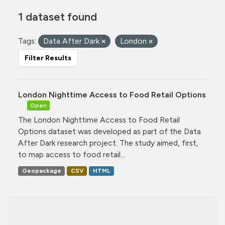
1 dataset found
Tags:
Data After Dark
London
Filter Results
London Nighttime Access to Food Retail Options
Open
The London Nighttime Access to Food Retail
Options dataset was developed as part of the Data
After Dark research project. The study aimed, first,
to map access to food retail...
Geopackage
CSV
HTML