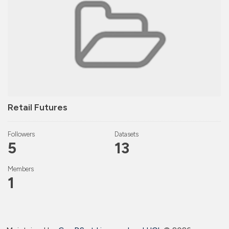
Retail Futures
Followers
Datasets
5
13
Members
1