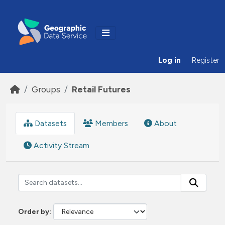
Skip to main content
Log in
Register
Groups
Retail Futures
Datasets
Members
About
Activity Stream
Order by