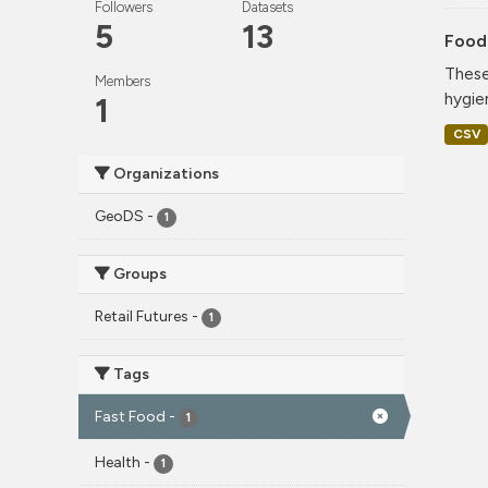
Followers
Datasets
5
13
Food
These
Members
hygie
1
CSV
Organizations
GeoDS
-
1
Groups
Retail Futures
-
1
Tags
Fast Food
-
1
Health
-
1