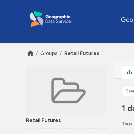
Skip to main content
Geo
Groups
Retail Futures
1 d
Retail Futures
Tags: