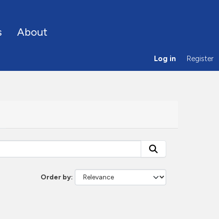
s
About
Log in
Register
Order by