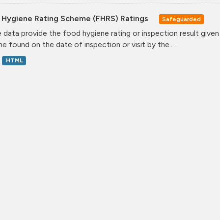
 Hygiene Rating Scheme (FHRS) Ratings
Safeguarded
 data provide the food hygiene rating or inspection result given
ne found on the date of inspection or visit by the...
HTML