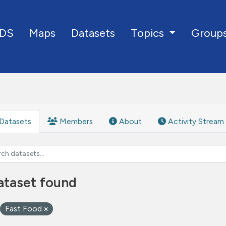
DS
Maps
Datasets
Group
Topics
Datasets
Members
About
Activity Stream
ataset found
Fast Food