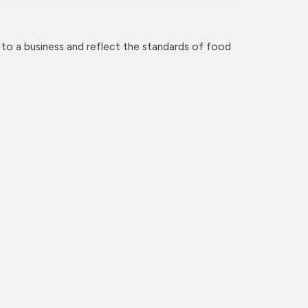
 to a business and reflect the standards of food