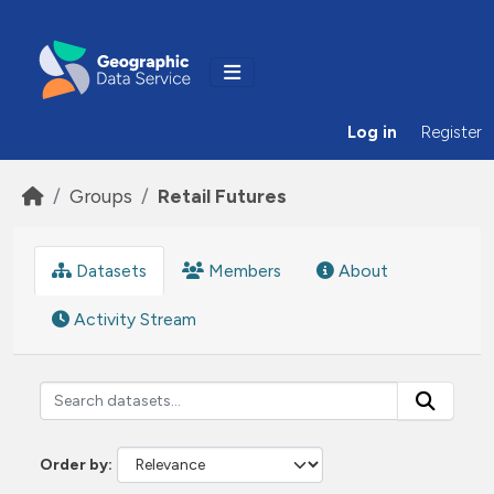
Skip to main content
Log in
Register
Groups
Retail Futures
Datasets
Members
About
Activity Stream
Order by