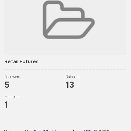
Retail Futures
Followers
Datasets
5
13
Members
1