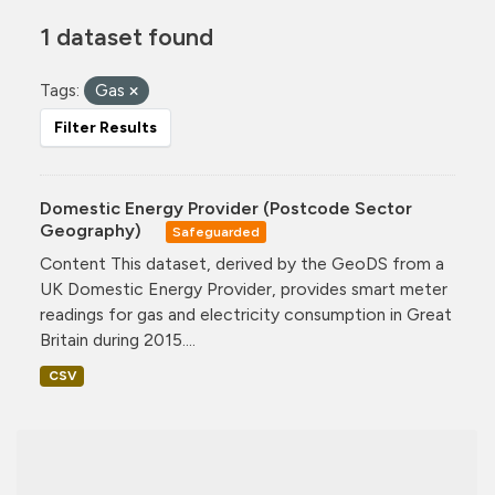
1 dataset found
Tags:
Gas
Filter Results
Domestic Energy Provider (Postcode Sector
Geography)
Safeguarded
Content This dataset, derived by the GeoDS from a
UK Domestic Energy Provider, provides smart meter
readings for gas and electricity consumption in Great
Britain during 2015....
CSV