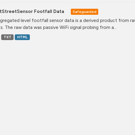
tStreetSensor Footfall Data
Safeguarded
gregated level footfall sensor data is a derived product from ra
s. The raw data was passive WiFi signal probing from a...
TXT
HTML