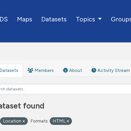
DS
Maps
Datasets
Group
Topics
Datasets
Members
About
Activity Stream
ataset found
Location
Formats:
HTML