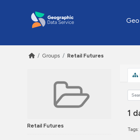
Skip to main content
Geo
Groups
Retail Futures
1 d
Retail Futures
Tags: