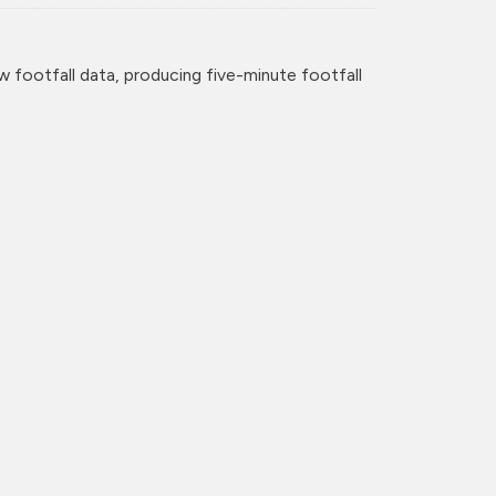
w footfall data, producing five-minute footfall