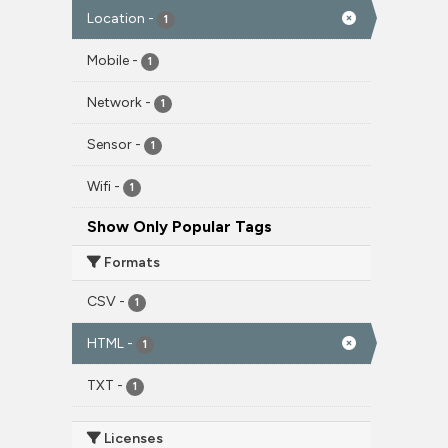
Location
-
1
Mobile
-
1
Network
-
1
Sensor
-
1
Wifi
-
1
Show Only Popular Tags
Formats
CSV
-
1
HTML
-
1
TXT
-
1
Licenses