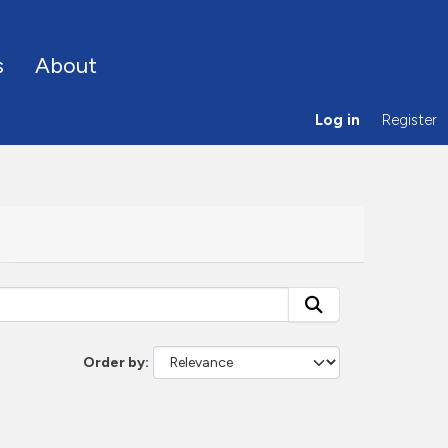
s
About
Log in
Register
Order by