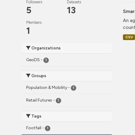
Followers
Datasets
5
13
Smar
An ag
Members
count
1
CSV
Organizations
GeoDS
-
1
Groups
Population & Mobility
-
1
Retail Futures
-
1
Tags
Footfall
-
1