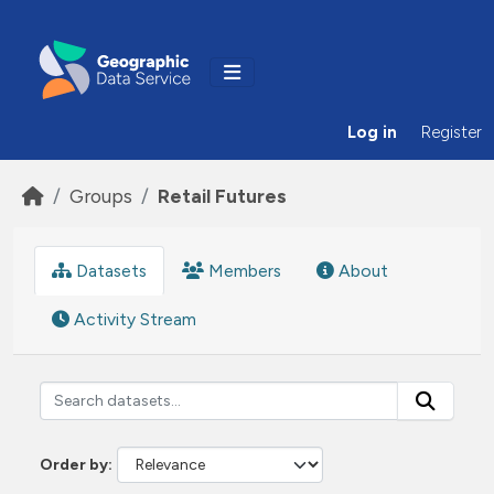
Skip to main content
Log in
Register
Groups
Retail Futures
Datasets
Members
About
Activity Stream
Order by