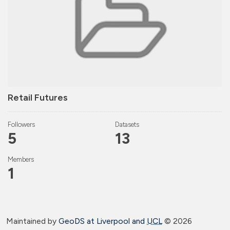
Retail Futures
Followers
Datasets
5
13
Members
1
Maintained by
GeoDS at Liverpool and
UCL
©
2026