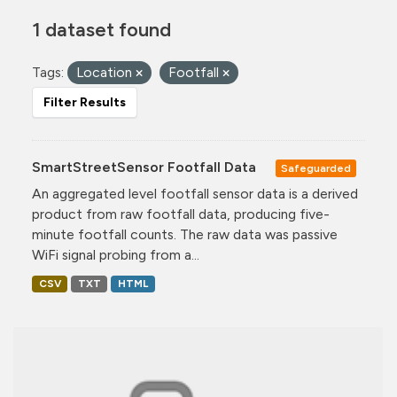
1 dataset found
Tags:
Location
Footfall
Filter Results
SmartStreetSensor Footfall Data
Safeguarded
An aggregated level footfall sensor data is a derived
product from raw footfall data, producing five-
minute footfall counts. The raw data was passive
WiFi signal probing from a...
CSV
TXT
HTML