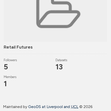
Retail Futures
Followers
Datasets
5
13
Members
1
Maintained by
GeoDS at Liverpool and
UCL
©
2026