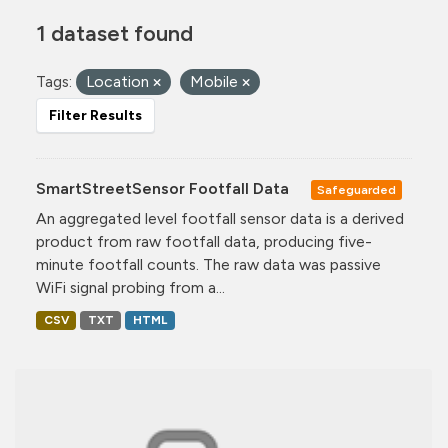
1 dataset found
Tags:
Location
Mobile
Filter Results
SmartStreetSensor Footfall Data
Safeguarded
An aggregated level footfall sensor data is a derived
product from raw footfall data, producing five-
minute footfall counts. The raw data was passive
WiFi signal probing from a...
CSV
TXT
HTML