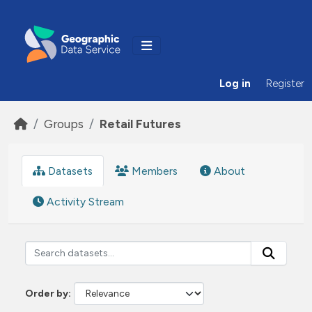
Skip to main content
Log in
Register
Groups
Retail Futures
Datasets
Members
About
Activity Stream
Order by