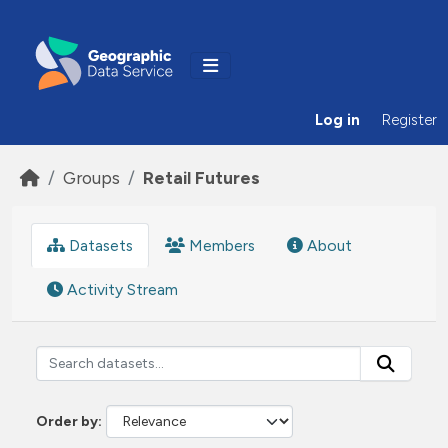
Skip to main content
Log in
Register
Groups
Retail Futures
Datasets
Members
About
Activity Stream
Order by