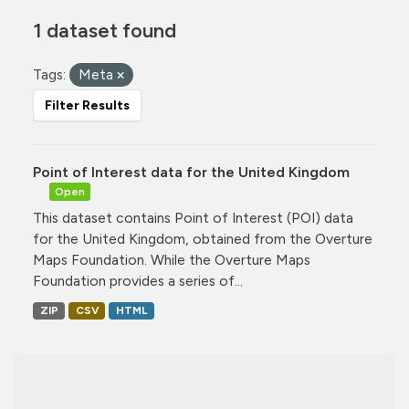
1 dataset found
Tags:
Meta
Filter Results
Point of Interest data for the United Kingdom
Open
This dataset contains Point of Interest (POI) data
for the United Kingdom, obtained from the Overture
Maps Foundation. While the Overture Maps
Foundation provides a series of...
ZIP
CSV
HTML