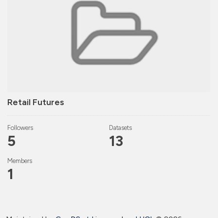
Retail Futures
Followers
Datasets
5
13
Members
1