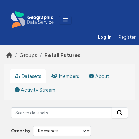
Skip to main content
Log in
Register
Groups
Retail Futures
Datasets
Members
About
Activity Stream
Order by