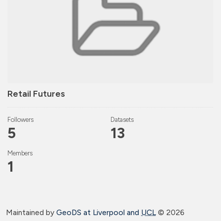
Retail Futures
Followers
Datasets
5
13
Members
1
Maintained by
GeoDS at Liverpool and
UCL
©
2026