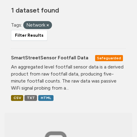
1 dataset found
Tags:
Network
Filter Results
SmartStreetSensor Footfall Data
Safeguarded
An aggregated level footfall sensor data is a derived
product from raw footfall data, producing five-
minute footfall counts. The raw data was passive
WiFi signal probing from a...
CSV
TXT
HTML