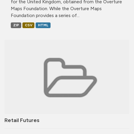
for the United Kingdom, obtained from the Overture
Maps Foundation. While the Overture Maps
Foundation provides a series of...
ZIP
CSV
HTML
Retail Futures