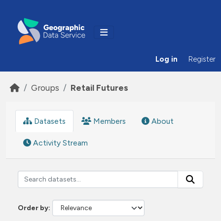
Skip to main content
Log in
Register
Groups
Retail Futures
Datasets
Members
About
Activity Stream
Order by