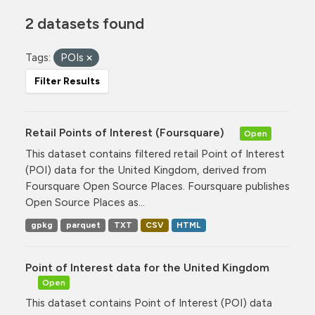
2 datasets found
Tags:
POIs
Filter Results
Retail Points of Interest (Foursquare)
Open
This dataset contains filtered retail Point of Interest
(POI) data for the United Kingdom, derived from
Foursquare Open Source Places. Foursquare publishes
Open Source Places as...
gpkg
parquet
TXT
CSV
HTML
Point of Interest data for the United Kingdom
Open
This dataset contains Point of Interest (POI) data