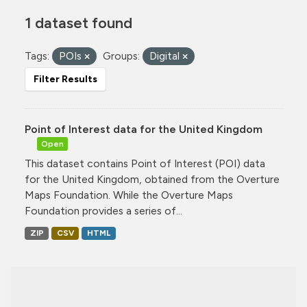
1 dataset found
Tags:
POIs
Groups:
Digital
Filter Results
Point of Interest data for the United Kingdom
Open
This dataset contains Point of Interest (POI) data
for the United Kingdom, obtained from the Overture
Maps Foundation. While the Overture Maps
Foundation provides a series of...
ZIP
CSV
HTML