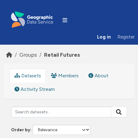
Skip to main content
Log in
Register
Groups
Retail Futures
Datasets
Members
About
Activity Stream
Order by