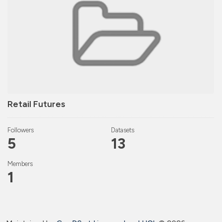
Retail Futures
Followers
Datasets
5
13
Members
1