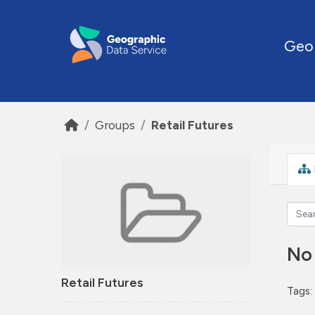
Skip to main content
Geo
Groups
Retail Futures
No
Retail Futures
Tags: