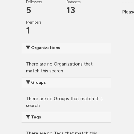
Followers
Datasets
5
13
Pleas
Members
1
Organizations
There are no Organizations that
match this search
Groups
There are no Groups that match this
search
Tags
There are no Tags that match this