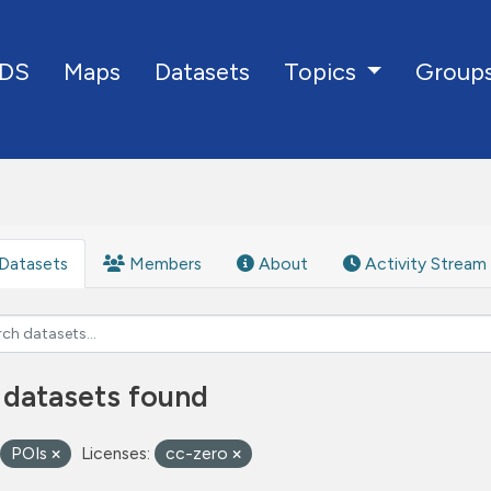
DS
Maps
Datasets
Group
Topics
Datasets
Members
About
Activity Stream
 datasets found
POIs
Licenses:
cc-zero