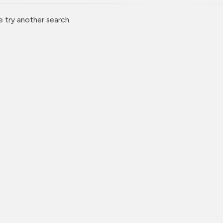
e try another search.