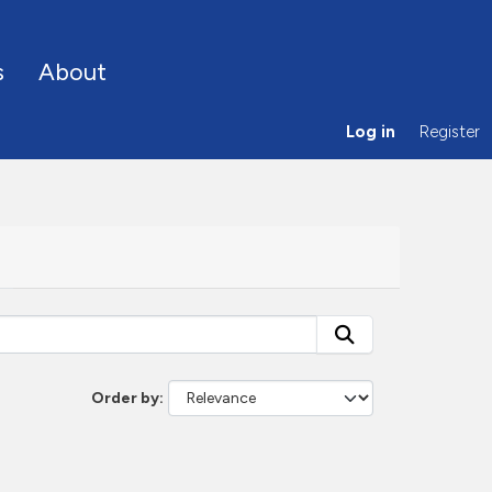
s
About
Log in
Register
Order by