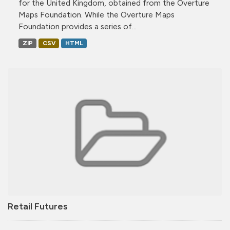
for the United Kingdom, obtained from the Overture
Maps Foundation. While the Overture Maps
Foundation provides a series of...
ZIP
CSV
HTML
Retail Futures