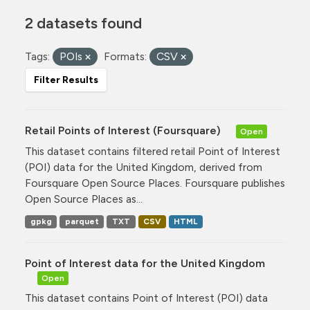
2 datasets found
Tags:
POIs
Formats:
CSV
Filter Results
Retail Points of Interest (Foursquare)
Open
This dataset contains filtered retail Point of Interest
(POI) data for the United Kingdom, derived from
Foursquare Open Source Places. Foursquare publishes
Open Source Places as...
gpkg
parquet
TXT
CSV
HTML
Point of Interest data for the United Kingdom
Open
This dataset contains Point of Interest (POI) data