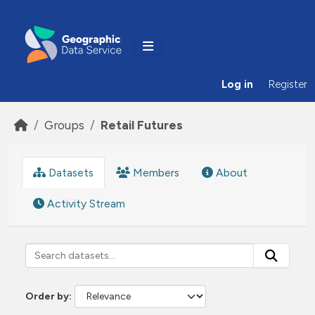
Skip to main content
Log in
Register
Groups
Retail Futures
Datasets
Members
About
Activity Stream
Order by