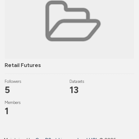
Retail Futures
Followers
Datasets
5
13
Members
1