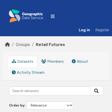
Skip to main content
Log in
Register
Groups
Retail Futures
Datasets
Members
About
Activity Stream
Order by