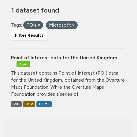
1 dataset found
Tags:
POIs
Microsoft
Filter Results
Point of Interest data for the United Kingdom
Open
This dataset contains Point of Interest (POI) data
for the United Kingdom, obtained from the Overture
Maps Foundation. While the Overture Maps
Foundation provides a series of...
ZIP
CSV
HTML