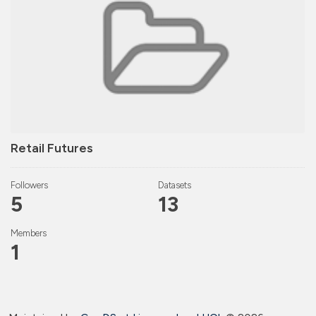
Retail Futures
Followers
Datasets
5
13
Members
1