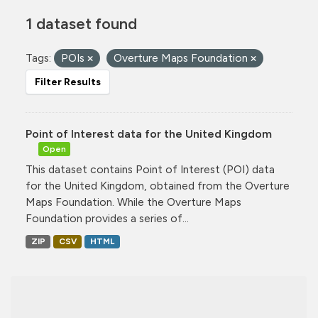
1 dataset found
Tags:
POIs
Overture Maps Foundation
Filter Results
Point of Interest data for the United Kingdom
Open
This dataset contains Point of Interest (POI) data
for the United Kingdom, obtained from the Overture
Maps Foundation. While the Overture Maps
Foundation provides a series of...
ZIP
CSV
HTML