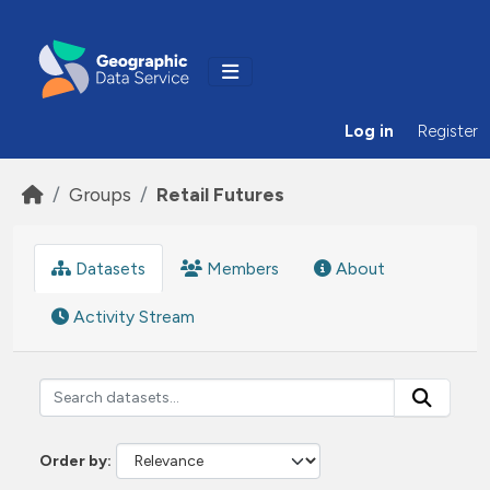
Skip to main content
Log in
Register
Groups
Retail Futures
Datasets
Members
About
Activity Stream
Order by