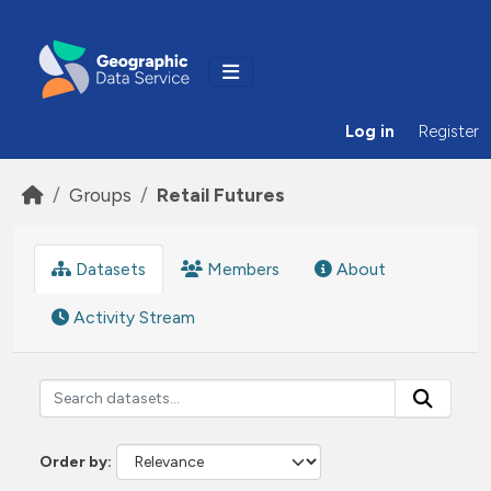
Skip to main content
Log in
Register
Groups
Retail Futures
Datasets
Members
About
Activity Stream
Order by