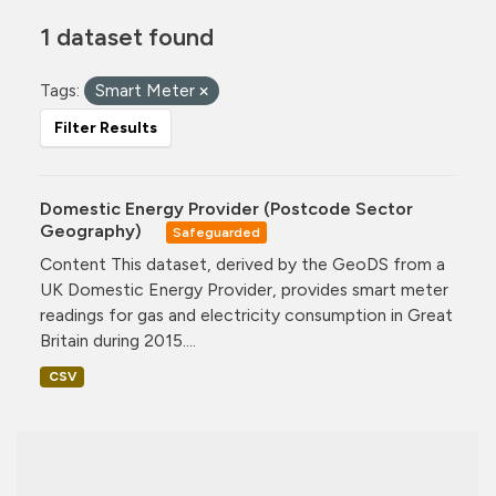
1 dataset found
Tags:
Smart Meter
Filter Results
Domestic Energy Provider (Postcode Sector
Geography)
Safeguarded
Content This dataset, derived by the GeoDS from a
UK Domestic Energy Provider, provides smart meter
readings for gas and electricity consumption in Great
Britain during 2015....
CSV