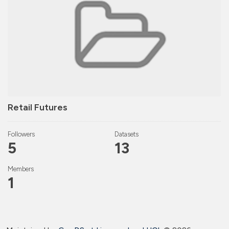
Retail Futures
Followers
Datasets
5
13
Members
1