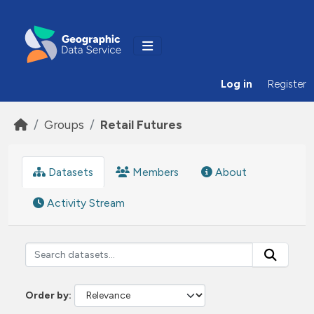
Skip to main content
Log in
Register
Groups
Retail Futures
Datasets
Members
About
Activity Stream
Order by