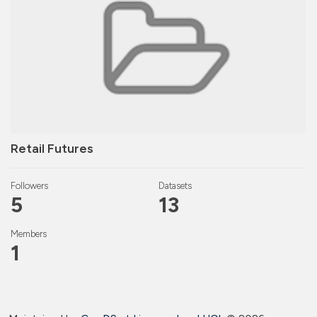
Retail Futures
Followers
Datasets
5
13
Members
1