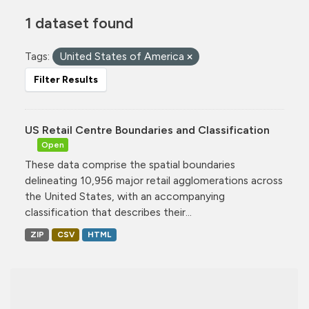
1 dataset found
Tags:
United States of America
Filter Results
US Retail Centre Boundaries and Classification
Open
These data comprise the spatial boundaries
delineating 10,956 major retail agglomerations across
the United States, with an accompanying
classification that describes their...
ZIP
CSV
HTML