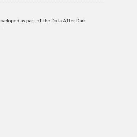
veloped as part of the Data After Dark
..