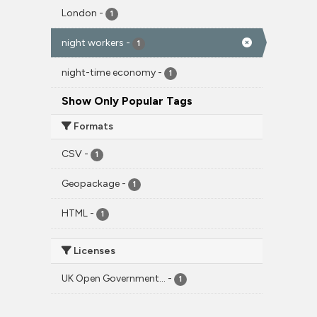
London
-
1
night workers
-
1
night-time economy
-
1
Show Only Popular Tags
Formats
CSV
-
1
Geopackage
-
1
HTML
-
1
Licenses
UK Open Government...
-
1