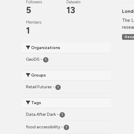
Followers
Datasets
5
13
Lond
The L
Members
resea
1
Geop
Organizations
GeoDS
-
1
Groups
Retail Futures
-
1
Tags
Data After Dark
-
1
food accessibility
-
1