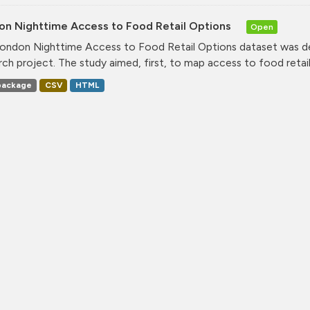
on Nighttime Access to Food Retail Options
Open
ondon Nighttime Access to Food Retail Options dataset was de
rch project. The study aimed, first, to map access to food retail.
ackage
CSV
HTML