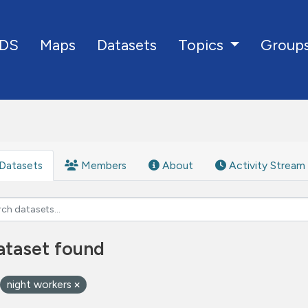
DS
Maps
Datasets
Group
Topics
Datasets
Members
About
Activity Stream
ataset found
night workers