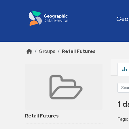
Skip to main content
Geo
Groups
Retail Futures
1 d
Retail Futures
Tags: