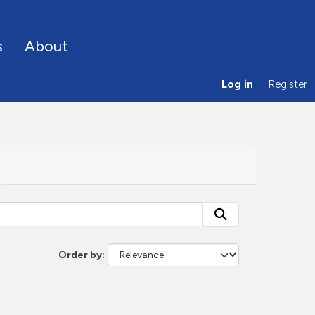
s
About
Log in
Register
Order by