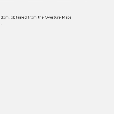
ingdom, obtained from the Overture Maps
..