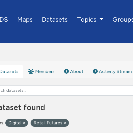
DS
Maps
Datasets
Group
Topics
Datasets
Members
About
Activity Stream
ataset found
s:
Digital
Retail Futures