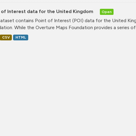
 of Interest data for the United Kingdom
Open
dataset contains Point of Interest (POI) data for the United K
ation. While the Overture Maps Foundation provides a series of.
CSV
HTML