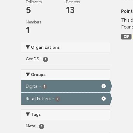
Followers
Datasets
5
13
Point
This 
Members
Found
1
ZIP
Organizations
GeoDS
-
1
Groups
Digital
-
1
Retail Futures
-
1
Tags
Meta
-
1