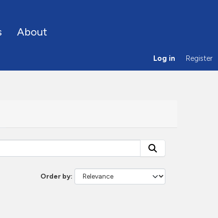
s
About
Log in
Register
Order by