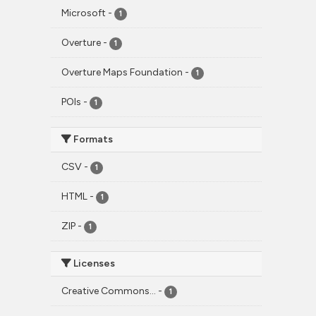
Microsoft
-
1
Overture
-
1
Overture Maps Foundation
-
1
POIs
-
1
Formats
CSV
-
1
HTML
-
1
ZIP
-
1
Licenses
Creative Commons...
-
1