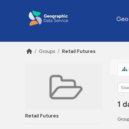
Skip to main content
Geo
Groups
Retail Futures
1 d
Retail Futures
Group