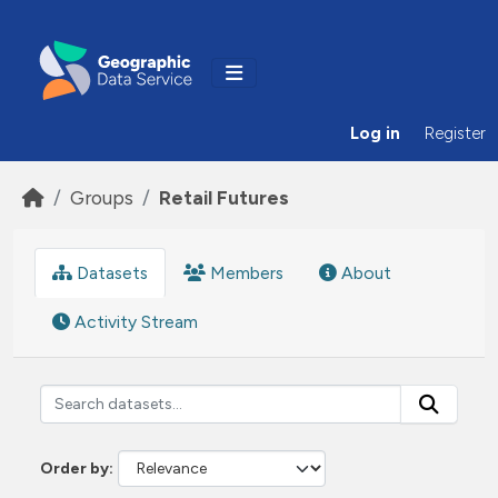
Skip to main content
Log in
Register
Groups
Retail Futures
Datasets
Members
About
Activity Stream
Order by