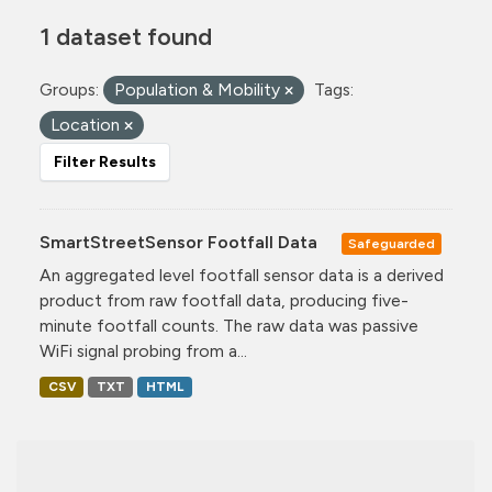
1 dataset found
Groups:
Population & Mobility
Tags:
Location
Filter Results
SmartStreetSensor Footfall Data
Safeguarded
An aggregated level footfall sensor data is a derived
product from raw footfall data, producing five-
minute footfall counts. The raw data was passive
WiFi signal probing from a...
CSV
TXT
HTML