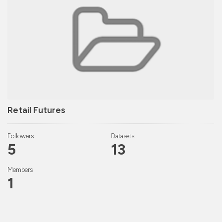
Retail Futures
Followers
Datasets
5
13
Members
1