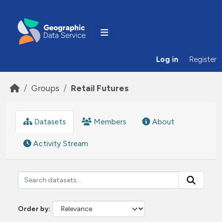
Skip to main content
Log in
Register
Groups
Retail Futures
Datasets
Members
About
Activity Stream
Order by