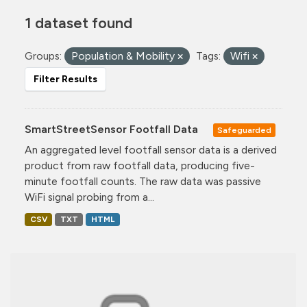
1 dataset found
Groups:
Population & Mobility
Tags:
Wifi
Filter Results
SmartStreetSensor Footfall Data
Safeguarded
An aggregated level footfall sensor data is a derived
product from raw footfall data, producing five-
minute footfall counts. The raw data was passive
WiFi signal probing from a...
CSV
TXT
HTML