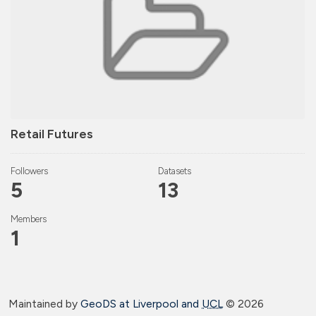
Retail Futures
Followers
Datasets
5
13
Members
1
Maintained by
GeoDS at Liverpool and
UCL
©
2026